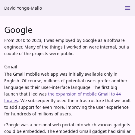
David Yonge-Mallo
Google
From 2010 to 2023, I was employed by Google as a software
engineer. Many of the things I worked on were internal, but a
couple of the projects were public.
Gmail
The Gmail mobile web app was initially available only in
English. Of course, millions of potential users prefer another
language as their user-interface language. The first big
launch that I led was
the expansion of mobile Gmail to 44
locales
. We subsequently used the infrastructure that we built
to add support for even more, improving the user experience
for hundreds of millions of users.
iGoogle was a personal web portal into which various gadgets
could be embedded. The embedded Gmail gadget had similar