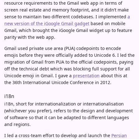
resource requirements to the Gmail web app in terms of
screen real estate and memory footprint, and it didn’t make
sense to maintain two different codebases. I implemented
a
new version of the iGoogle Gmail gadget
based on mobile
Gmail, which brought the iGoogle Gmail widget up to feature
parity with the web app.
Gmail used private use area (PUA) codepoints to encode
emojis before they were officially added to Unicode 6. I led the
migration of Gmail from PUA to the official codepoints, paying
off the technical debt which was blocking full support for all
Unicode emoji in Gmail. I gave a
presentation
about this at
the 36th International Unicode Conference in 2012.
i18n
i18n, short for internationalization or internationalisation
(whichever you prefer), refers to the design and development
of software so that it can be adapted to different languages
and regions.
I led a cross-team effort to develop and launch the
Persian